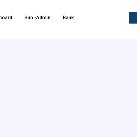
board
Sub -Admin
Bank